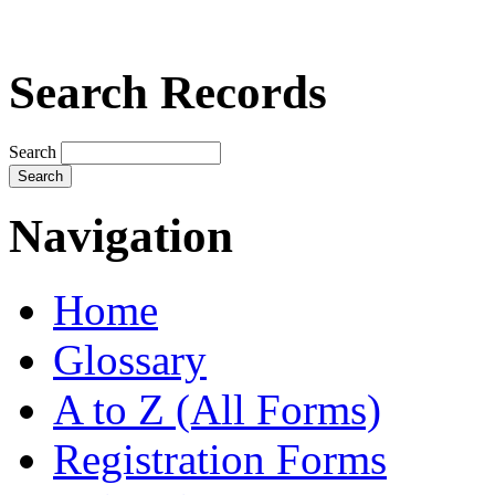
Search Records
Search
Navigation
Home
Glossary
A to Z (All Forms)
Registration Forms