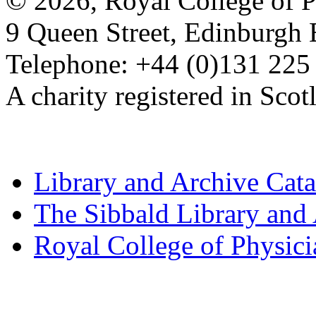
© 2026, Royal College of P
9 Queen Street, Edinburgh
Telephone: +44 (0)131 225
A charity registered in Sc
Library and Archive Cat
The Sibbald Library and
Royal College of Physic