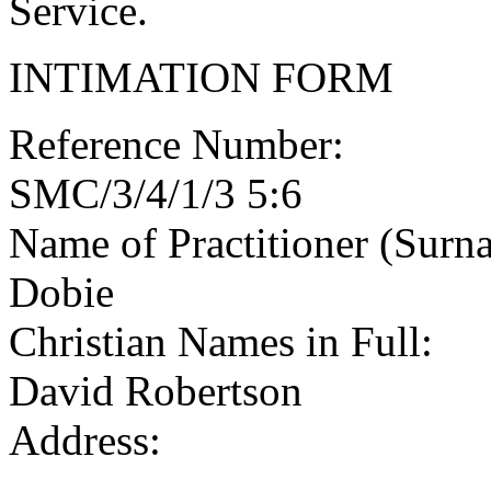
Service.
INTIMATION FORM
Reference Number:
SMC/3/4/1/3 5:6
Name of Practitioner (Surn
Dobie
Christian Names in Full:
David Robertson
Address: