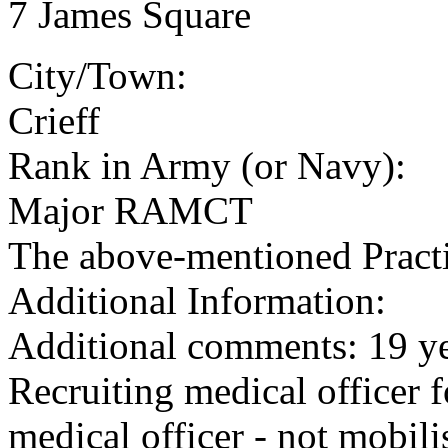
7 James Square
City/Town:
Crieff
Rank in Army (or Navy):
Major RAMCT
The above-mentioned Practit
Additional Information:
Additional comments: 19 ye
Recruiting medical officer fo
medical officer - not mobili