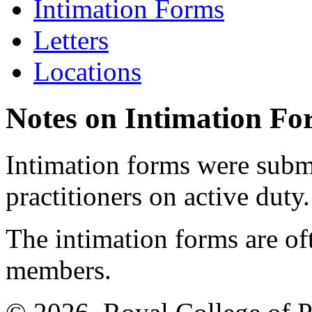
Intimation Forms
Letters
Locations
Notes on Intimation Fo
Intimation forms were submi
practitioners on active duty.
The intimation forms are of
members.