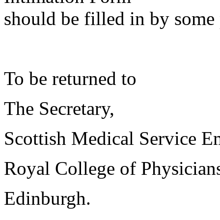
should be filled in by some 
To be returned to
The Secretary,
Scottish Medical Service 
Royal College of Physician
Edinburgh.