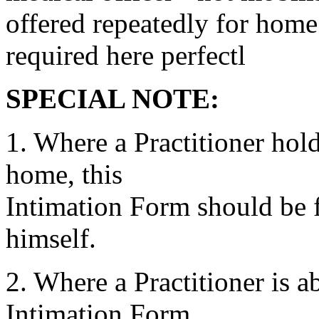
offered repeatedly for home
required here perfectl
SPECIAL NOTE:
1. Where a Practitioner hold
home, this
Intimation Form should be fi
himself.
2. Where a Practitioner is 
Intimation Form