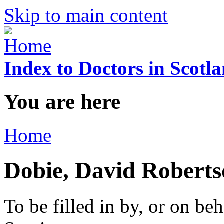
Skip to main content
Index to Doctors in Scotl
You are here
Home
Dobie, David Robert
To be filled in by, or on beh