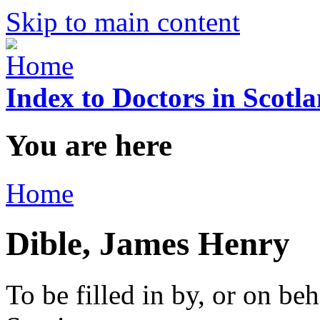
Skip to main content
Index to Doctors in Scotl
You are here
Home
Dible, James Henry
To be filled in by, or on beh