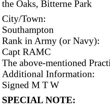
the Oaks, Bitterne Park
City/Town:
Southampton
Rank in Army (or Navy):
Capt RAMC
The above-mentioned Practit
Additional Information:
Signed M T W
SPECIAL NOTE: