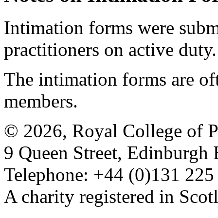
Intimation forms were submi
practitioners on active duty.
The intimation forms are of
members.
© 2026, Royal College of P
9 Queen Street, Edinburgh
Telephone: +44 (0)131 225
A charity registered in Sc