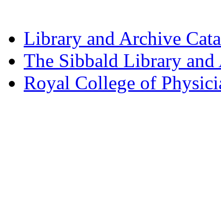
Library and Archive Cat
The Sibbald Library and
Royal College of Physic