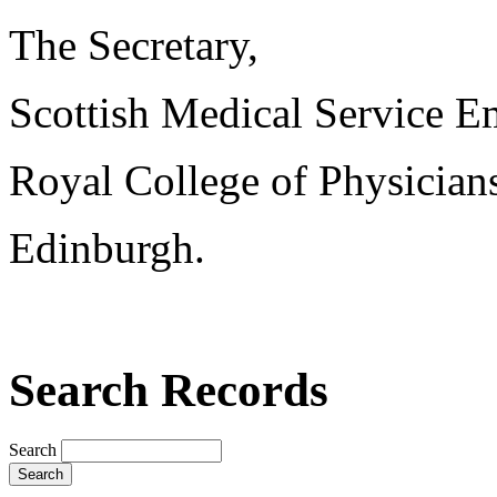
The Secretary,
Scottish Medical Service 
Royal College of Physician
Edinburgh.
Search Records
Search