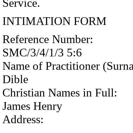
Service.
INTIMATION FORM
Reference Number:
SMC/3/4/1/3 5:6
Name of Practitioner (Surn
Dible
Christian Names in Full:
James Henry
Address: