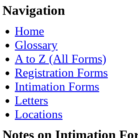
Navigation
Home
Glossary
A to Z (All Forms)
Registration Forms
Intimation Forms
Letters
Locations
Notes on Intimation Fo