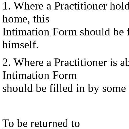
1. Where a Practitioner hold
home, this
Intimation Form should be fi
himself.
2. Where a Practitioner is 
Intimation Form
should be filled in by some 
To be returned to