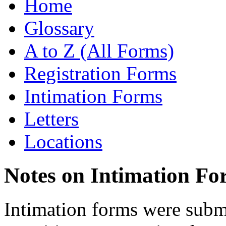
Home
Glossary
A to Z (All Forms)
Registration Forms
Intimation Forms
Letters
Locations
Notes on Intimation Fo
Intimation forms were submi