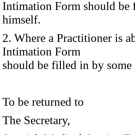
Intimation Form should be fi
himself.
2. Where a Practitioner is 
Intimation Form
should be filled in by some 
To be returned to
The Secretary,