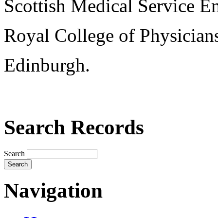
Scottish Medical Service 
Royal College of Physician
Edinburgh.
Search Records
Search
Navigation