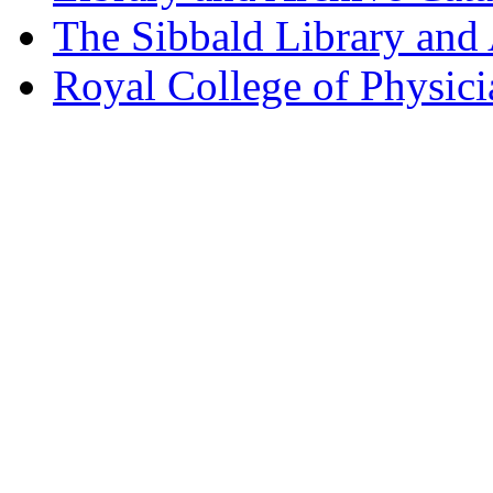
The Sibbald Library and
Royal College of Physic