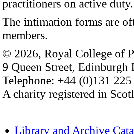
practitioners on active duty.
The intimation forms are of
members.
© 2026, Royal College of P
9 Queen Street, Edinburgh
Telephone: +44 (0)131 225
A charity registered in Sc
Library and Archive Cat