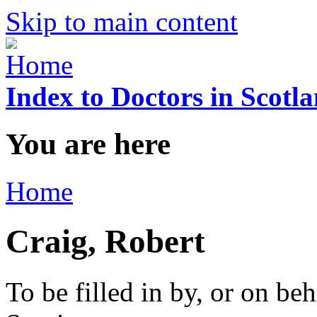
Skip to main content
Index to Doctors in Scotl
You are here
Home
Craig, Robert
To be filled in by, or on beh