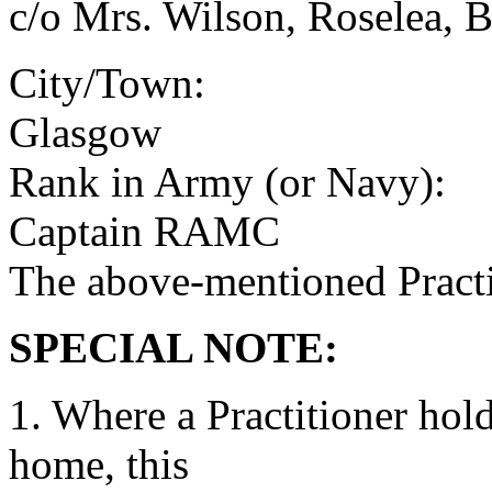
c/o Mrs. Wilson, Roselea, 
City/Town:
Glasgow
Rank in Army (or Navy):
Captain RAMC
The above-mentioned Practit
SPECIAL NOTE:
1. Where a Practitioner hold
home, this