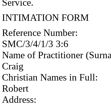
Service.
INTIMATION FORM
Reference Number:
SMC/3/4/1/3 3:6
Name of Practitioner (Surn
Craig
Christian Names in Full:
Robert
Address: