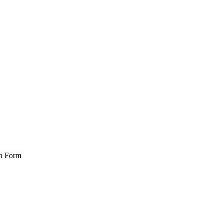
on Form