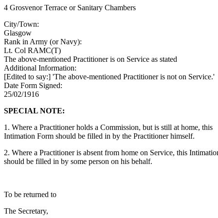
4 Grosvenor Terrace or Sanitary Chambers
City/Town:
Glasgow
Rank in Army (or Navy):
Lt. Col RAMC(T)
The above-mentioned Practitioner is on Service as stated
Additional Information:
[Edited to say:] 'The above-mentioned Practitioner is not on Service.'
Date Form Signed:
25/02/1916
SPECIAL NOTE:
1. Where a Practitioner holds a Commission, but is still at home, this
Intimation Form should be filled in by the Practitioner himself.
2. Where a Practitioner is absent from home on Service, this Intimati
should be filled in by some person on his behalf.
To be returned to
The Secretary,