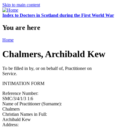
Skip to main content
Index to Doctors in Scotland during the First World War
You are here
Home
Chalmers, Archibald Kew
To be filled in by, or on behalf of, Practitioner on
Service.
INTIMATION FORM
Reference Number:
SMC/3/4/1/3 1:6
Name of Practitioner (Surname):
Chalmers
Christian Names in Full:
Archibald Kew
Address: