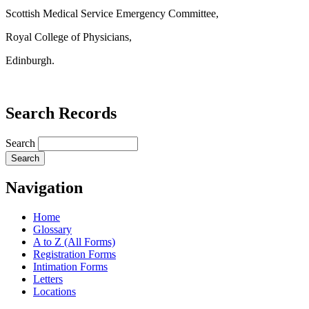
Scottish Medical Service Emergency Committee,
Royal College of Physicians,
Edinburgh.
Search Records
Search
Navigation
Home
Glossary
A to Z (All Forms)
Registration Forms
Intimation Forms
Letters
Locations