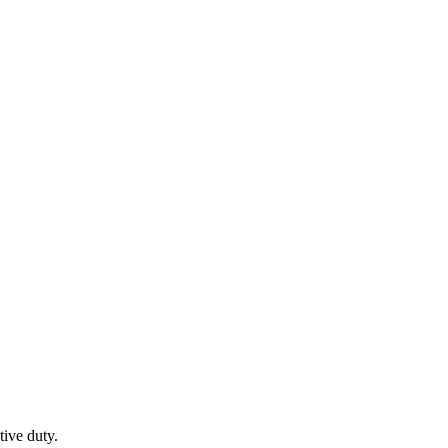
tive duty.