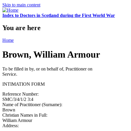
Skip to main content
Index to Doctors in Scotland during the First World War
You are here
Home
Brown, William Armour
To be filled in by, or on behalf of, Practitioner on
Service.
INTIMATION FORM
Reference Number:
SMC/3/4/1/2 3:4
Name of Practitioner (Surname):
Brown
Christian Names in Full:
William Armour
Address: