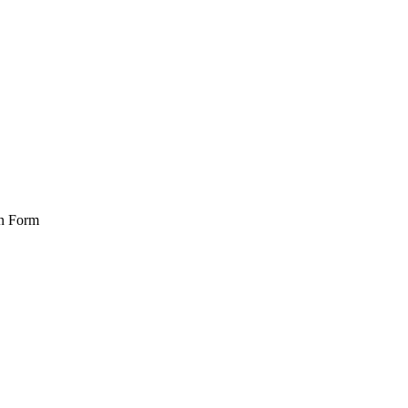
on Form