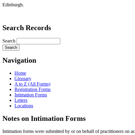
Edinburgh.
Search Records
Search
Navigation
Home
Glossary
A to Z (All Forms)
Registration Forms
Intimation Forms
Letters
Locations
Notes on Intimation Forms
Intimation forms were submitted by or on behalf of practitioners on ac