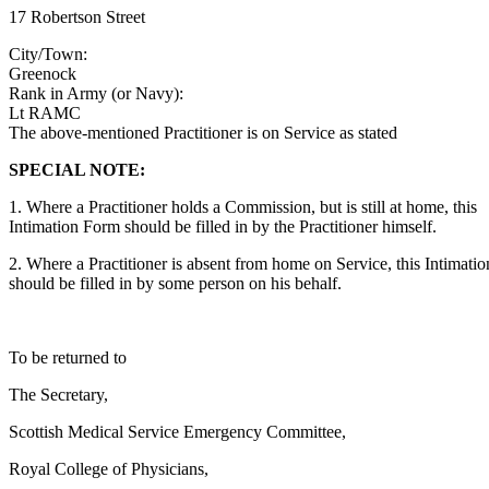
17 Robertson Street
City/Town:
Greenock
Rank in Army (or Navy):
Lt RAMC
The above-mentioned Practitioner is on Service as stated
SPECIAL NOTE:
1. Where a Practitioner holds a Commission, but is still at home, this
Intimation Form should be filled in by the Practitioner himself.
2. Where a Practitioner is absent from home on Service, this Intimati
should be filled in by some person on his behalf.
To be returned to
The Secretary,
Scottish Medical Service Emergency Committee,
Royal College of Physicians,