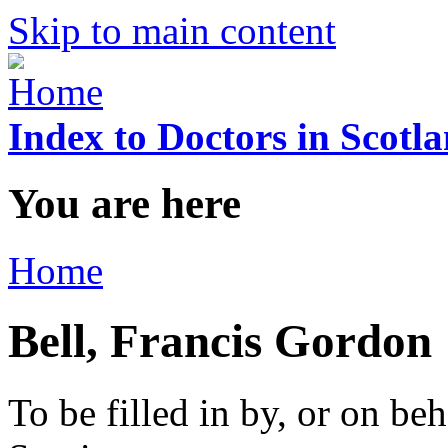
Skip to main content
Index to Doctors in Scotl
You are here
Home
Bell, Francis Gordon
To be filled in by, or on beh