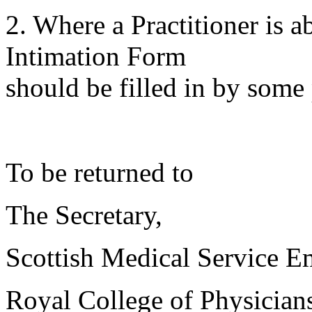
2. Where a Practitioner is 
Intimation Form
should be filled in by some 
To be returned to
The Secretary,
Scottish Medical Service 
Royal College of Physician