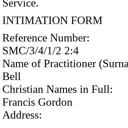
Service.
INTIMATION FORM
Reference Number:
SMC/3/4/1/2 2:4
Name of Practitioner (Surn
Bell
Christian Names in Full:
Francis Gordon
Address: