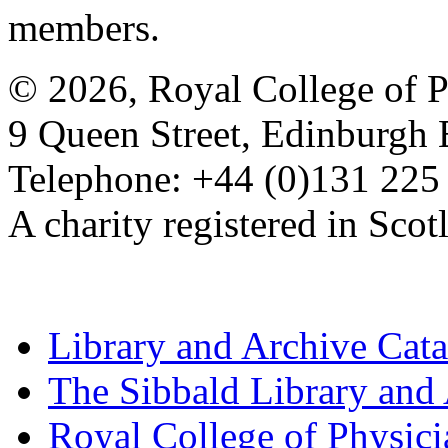
members.
© 2026, Royal College of P
9 Queen Street, Edinburgh
Telephone: +44 (0)131 225
A charity registered in Sc
Library and Archive Cat
The Sibbald Library and
Royal College of Physic