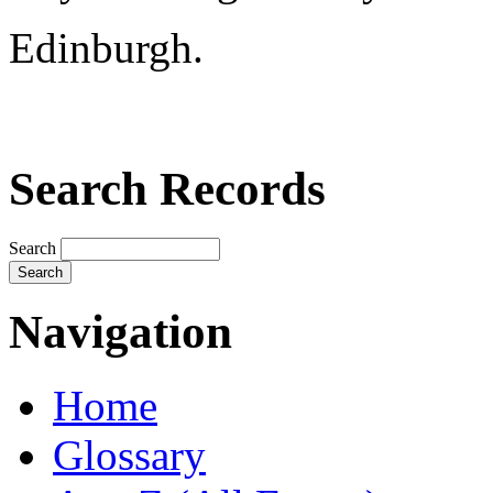
Edinburgh.
Search Records
Search
Navigation
Home
Glossary