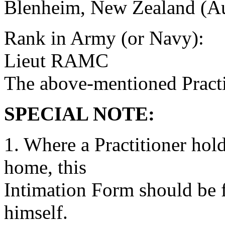
Blenheim, New Zealand (Au
Rank in Army (or Navy):
Lieut RAMC
The above-mentioned Practit
SPECIAL NOTE:
1. Where a Practitioner hold
home, this
Intimation Form should be fi
himself.