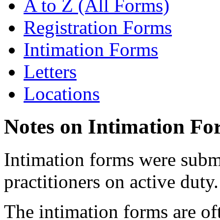
A to Z (All Forms)
Registration Forms
Intimation Forms
Letters
Locations
Notes on Intimation Fo
Intimation forms were submi
practitioners on active duty.
The intimation forms are of